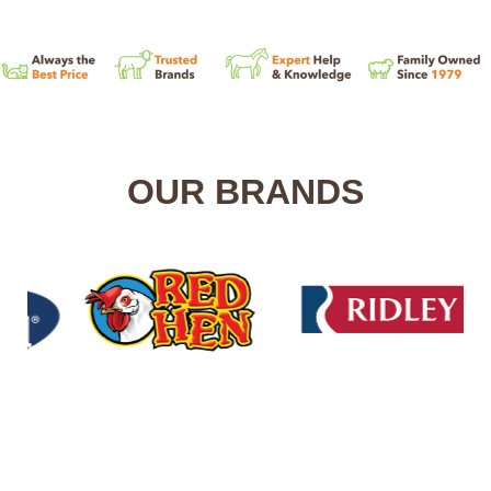
OUR BRANDS