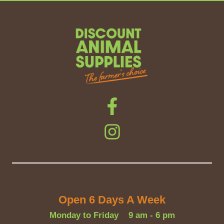
Open 6 Days A Week
Monday to Friday
9 am - 6 pm