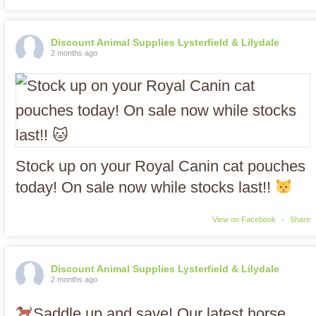
Discount Animal Supplies Lysterfield & Lilydale
2 months ago
Stock up on your Royal Canin cat pouches
today! On sale now while stocks last!!
View on Facebook
·
Share
Discount Animal Supplies Lysterfield & Lilydale
2 months ago
Saddle up and save! Our latest horse