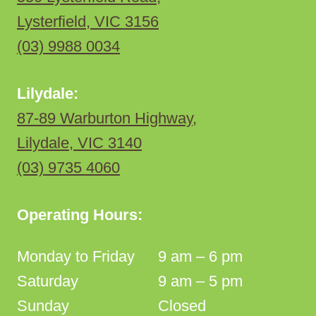
Lysterfield, VIC 3156
(03) 9988 0034
Lilydale:
87-89 Warburton Highway,
Lilydale, VIC 3140
(03) 9735 4060
Operating Hours:
Monday to Friday
9 am – 6 pm
Saturday
9 am – 5 pm
Sunday
Closed