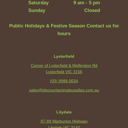
Saturday
9 am - 5 pm
Sunday
Closed
Public Holidays & Festive Season Contact us for
hours
Lysterfield
Corner of Lysterfield & Wellington Rd
Lysterfield VIC 3156
(03) 9988 0034
sales@discountanimalsupplies.com.au
Lilydale
87-89 Warburton Highway
Lilydale VIC 3140