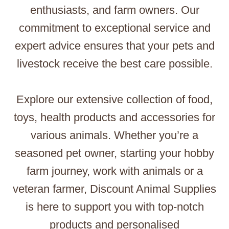
enthusiasts, and farm owners. Our
commitment to exceptional service and
expert advice ensures that your pets and
livestock receive the best care possible.
Explore our extensive collection of food,
toys, health products and accessories for
various animals. Whether you’re a
seasoned pet owner, starting your hobby
farm journey, work with animals or a
veteran farmer, Discount Animal Supplies
is here to support you with top-notch
products and personalised