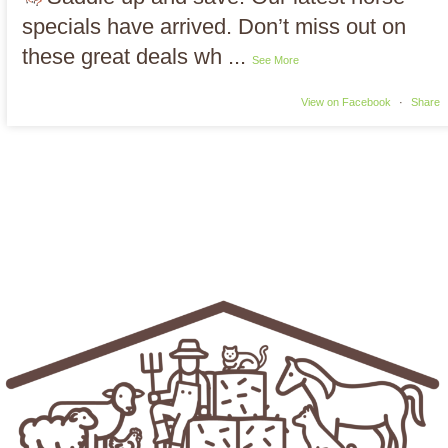
specials have arrived. Don’t miss out on
these great deals wh
...
See More
View on Facebook
·
Share