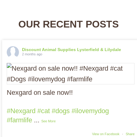
OUR RECENT POSTS
Discount Animal Supplies Lysterfield & Lilydale
2 months ago
Nexgard on sale now!!
#Nexgard
#cat
#dogs
#ilovemydog
#farmlife
...
See More
View on Facebook
·
Share