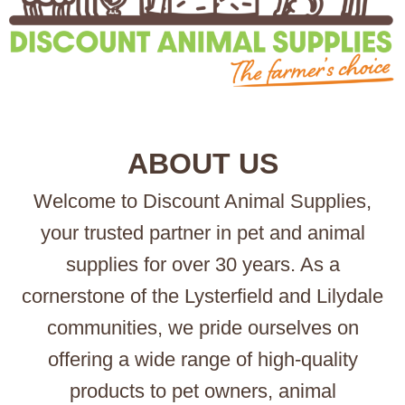
ABOUT US
Welcome to Discount Animal Supplies,
your trusted partner in pet and animal
supplies for over 30 years. As a
cornerstone of the Lysterfield and Lilydale
communities, we pride ourselves on
offering a wide range of high-quality
products to pet owners, animal