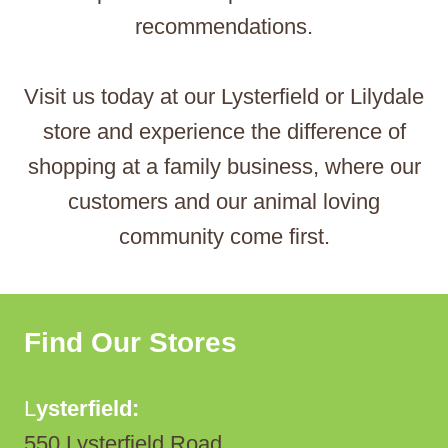
recommendations.
Visit us today at our Lysterfield or Lilydale
store and experience the difference of
shopping at a family business, where our
customers and our animal loving
community come first.
Find Our Stores
L
ysterfield:
550 Lysterfield Road,