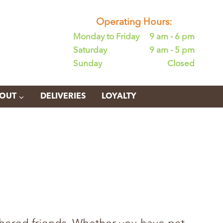
Operating Hours:
Monday to Friday
9 am - 6 pm
Saturday
9 am - 5 pm
Sunday
Closed
OUT
DELIVERIES
LOYALTY