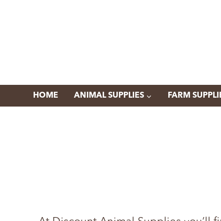
Skip
to
content
HOME
ANIMAL SUPPLIES
FARM SUPPLI