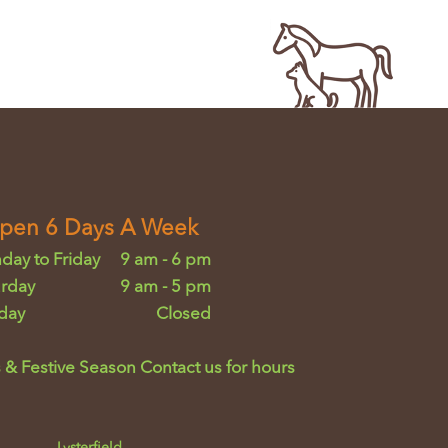
pen 6 Days A Week
day to Friday
9 am - 6 pm
urday
9 am - 5 pm
day
Closed
 & Festive Season Contact us for hours