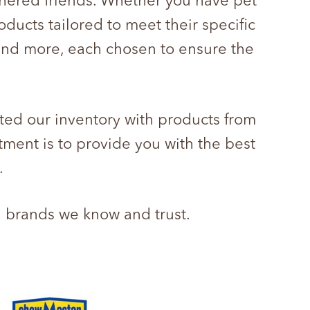
athered friends. Whether you have pet
oducts tailored to meet their specific
 and more, each chosen to ensure the
ted our inventory with products from
tment is to provide you with the best
.
d brands we know and trust.