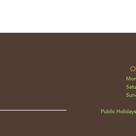
O
Mon
Sat
Sun
Public Holidays