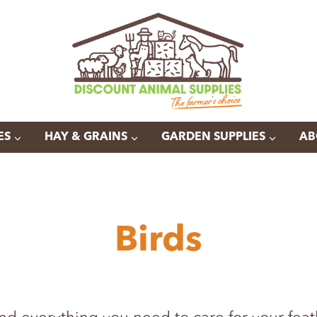
ES
HAY & GRAINS
GARDEN SUPPLIES
AB
Birds