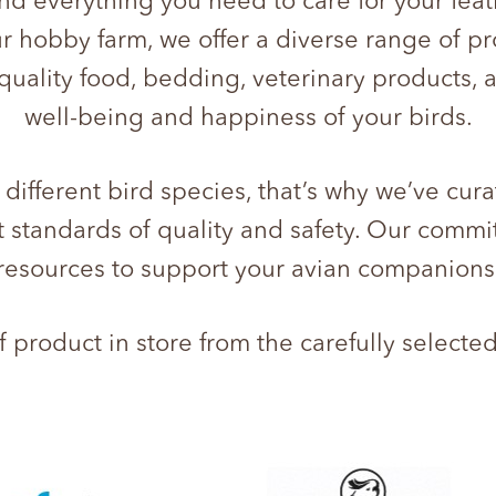
ind everything you need to care for your fe
ur hobby farm, we offer a diverse range of pr
quality food, bedding, veterinary products,
well-being and happiness of your birds.
ifferent bird species, that’s why we’ve cura
 standards of quality and safety. Our commi
resources to support your avian companions
product in store from the carefully selecte