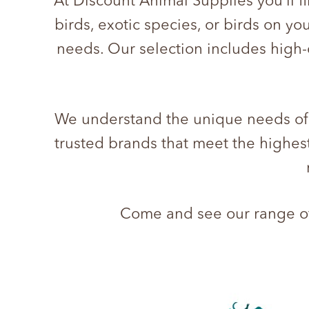
At Discount Animal Supplies you’ll f
birds, exotic species, or birds on yo
needs. Our selection includes high-
We understand the unique needs of d
trusted brands that meet the highest
Come and see our range of 