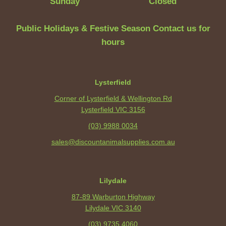
Sunday
Closed
Public Holidays & Festive Season Contact us for
hours
Lysterfield
Corner of Lysterfield & Wellington Rd
Lysterfield VIC 3156
(03) 9988 0034
sales@discountanimalsupplies.com.au
Lilydale
87-89 Warburton Highway
Lilydale VIC 3140
(03) 9735 4060