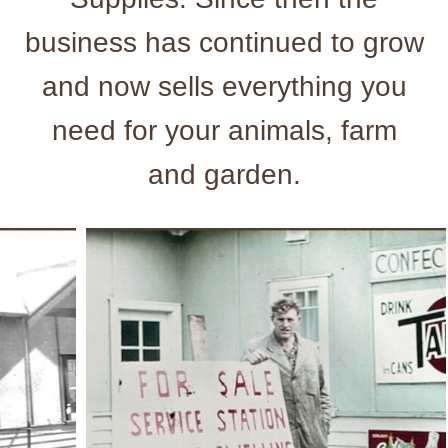
business has continued to grow
and now sells everything you
need for your animals, farm
and garden.