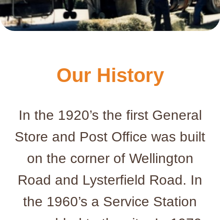
Our History
In the 1920’s the first General
Store and Post Office was built
on the corner of Wellington
Road and Lysterfield Road. In
the 1960’s a Service Station