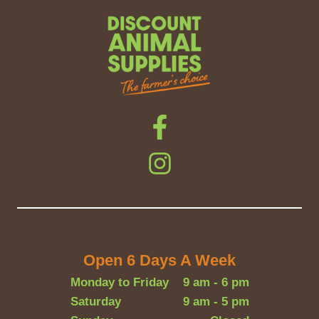
Open 6 Days A Week
Monday to Friday
9 am - 6 pm
Saturday
9 am - 5 pm