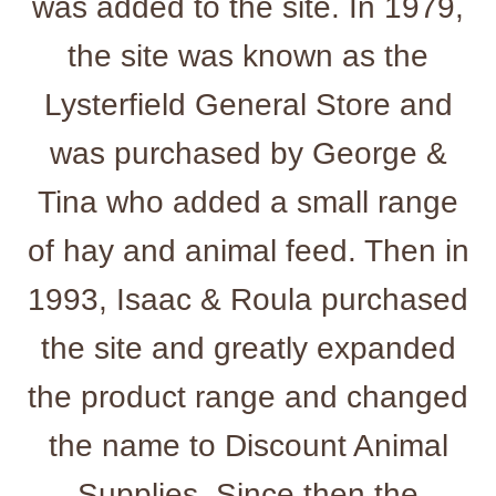
was added to the site. In 1979,
the site was known as the
Lysterfield General Store and
was purchased by George &
Tina who added a small range
of hay and animal feed. Then in
1993, Isaac & Roula purchased
the site and greatly expanded
the product range and changed
the name to Discount Animal
Supplies. Since then the