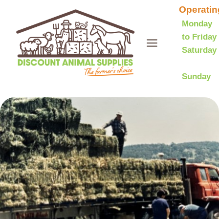
Skip
Operatin
to
Monday
to Friday
content
Saturday
Sunday