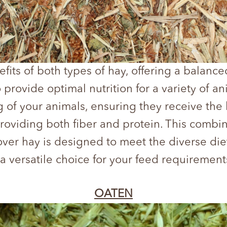
its of both types of hay, offering a balanced
o provide optimal nutrition for a variety of a
g of your animals, ensuring they receive the 
 providing both fiber and protein. This comb
lover hay is designed to meet the diverse die
t a versatile choice for your feed requirement
OATEN