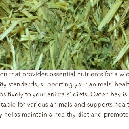
on that provides essential nutrients for a w
ity standards, supporting your animals’ heal
sitively to your animals’ diets. Oaten hay is 
suitable for various animals and supports heal
y helps maintain a healthy diet and promote