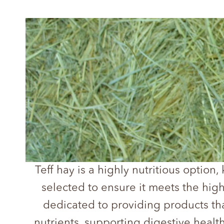
Teff hay is a highly nutritious option,
selected to ensure it meets the hig
dedicated to providing products tha
nutrients, supporting digestive health