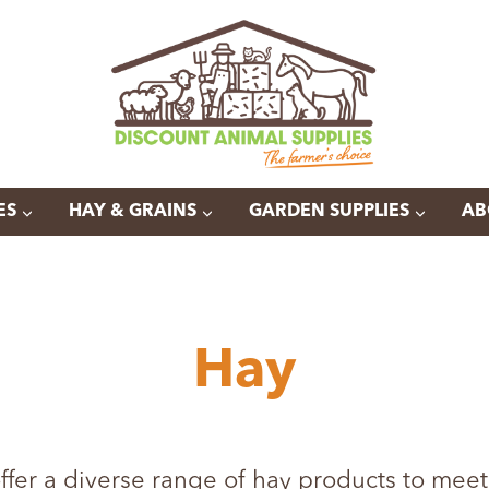
ES
HAY & GRAINS
GARDEN SUPPLIES
AB
Hay
ffer a diverse range of hay products to meet