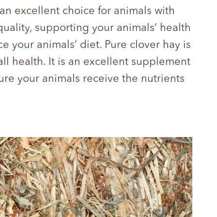
 an excellent choice for animals with
quality, supporting your animals’ health
your animals’ diet. Pure clover hay is
ll health. It is an excellent supplement
sure your animals receive the nutrients