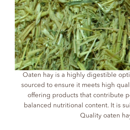
Oaten hay is a highly digestible opti
sourced to ensure it meets high qual
offering products that contribute po
balanced nutritional content. It is 
Quality oaten ha