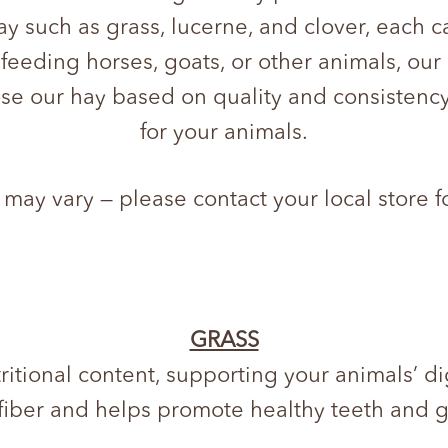
hay such as grass, lucerne, and clover, each c
 feeding horses, goats, or other animals, ou
se our hay based on quality and consistency
for your animals.
 may vary — please contact your local store f
GRASS
ritional content, supporting your animals’ di
 fiber and helps promote healthy teeth and 