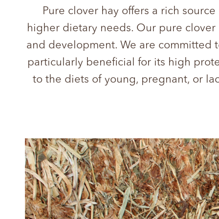
Pure clover hay offers a rich source
higher dietary needs. Our pure clover h
and development. We are committed to 
particularly beneficial for its high pr
to the diets of young, pregnant, or la