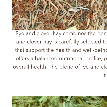
Rye and clover hay combines the benef
and clover hay is carefully selected t
that support the health and well-bein
offers a balanced nutritional profile,
overall health. The blend of rye and c
i