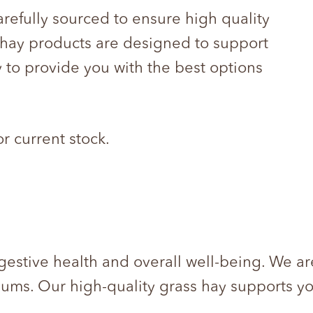
arefully sourced to ensure high quality
r hay products are designed to support
 to provide you with the best options
or current stock.
gestive health and overall well-being. We are
gums. Our high-quality grass hay supports yo