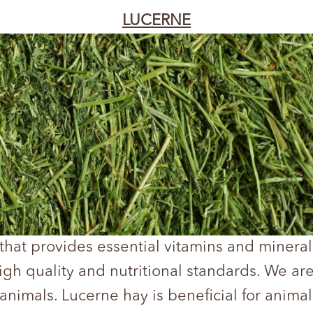
LUCERNE
 that provides essential vitamins and mineral
high quality and nutritional standards. We ar
 animals. Lucerne hay is beneficial for anim