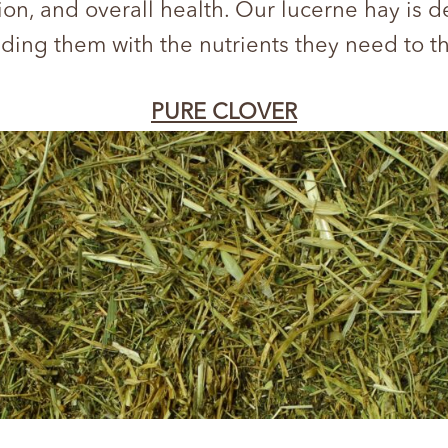
ion, and overall health. Our lucerne hay is 
ding them with the nutrients they need to t
PURE CLOVER