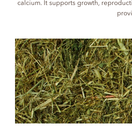
calcium. It supports growth, reproduct
provi