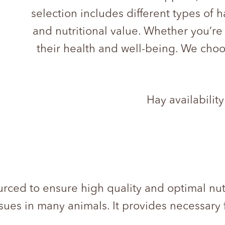
selection includes different types of 
and nutritional value. Whether you’re
their health and well-being. We choo
Hay availability
ourced to ensure high quality and optimal nut
ssues in many animals. It provides necessary