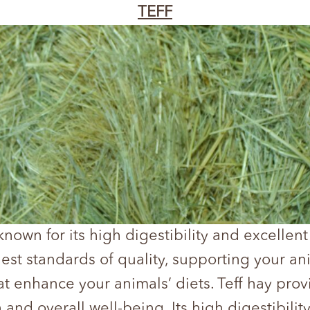
TEFF
 known for its high digestibility and excellent 
hest standards of quality, supporting your an
t enhance your animals’ diets. Teff hay provi
 and overall well-being. Its high digestibili