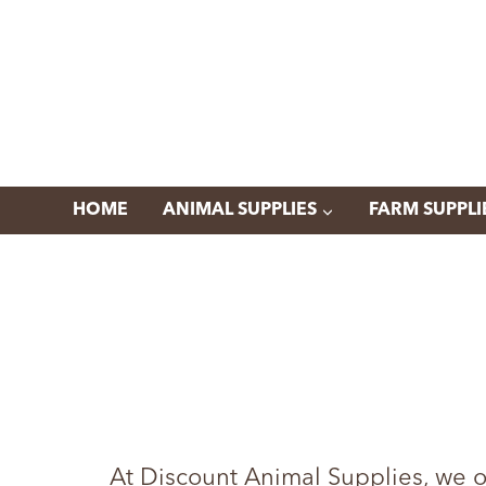
Skip
to
content
HOME
ANIMAL SUPPLIES
FARM SUPPLI
At Discount Animal Supplies, we o