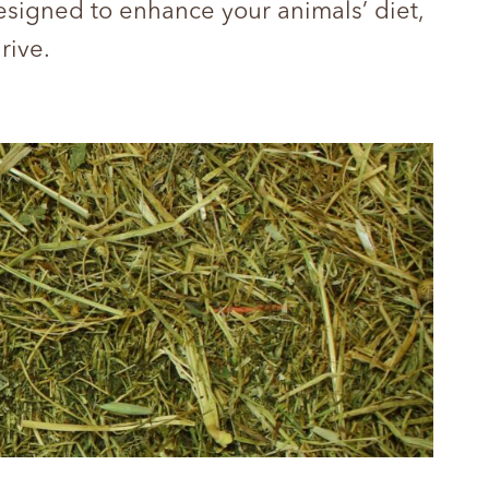
designed to enhance your animals’ diet,
hrive.