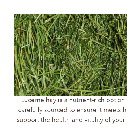
Lucerne hay is a nutrient-rich option
carefully sourced to ensure it meets 
support the health and vitality of your