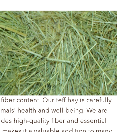
fiber content. Our teff hay is carefully
imals’ health and well-being. We are
des high-quality fiber and essential
ty makes it a valuable addition to many