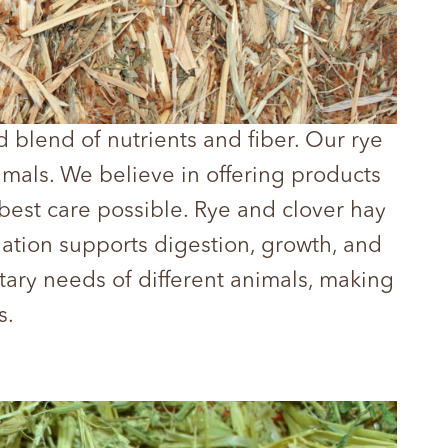
 blend of nutrients and fiber. Our rye
nimals. We believe in offering products
best care possible. Rye and clover hay
ination supports digestion, growth, and
tary needs of different animals, making
s.