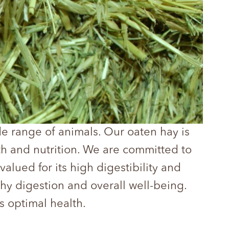
ide range of animals. Our oaten hay is
th and nutrition. We are committed to
valued for its high digestibility and
thy digestion and overall well-being.
s optimal health.