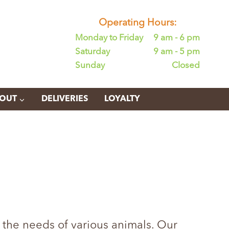
Operating Hours:
Monday to Friday
9 am - 6 pm
Saturday
9 am - 5 pm
Sunday
Closed
OUT
DELIVERIES
LOYALTY
 the needs of various animals. Our