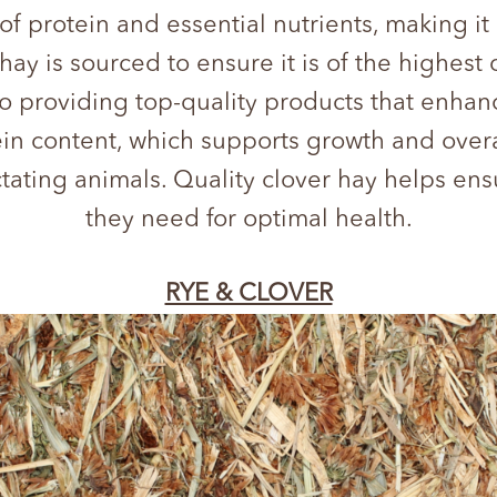
 of protein and essential nutrients, making it
ay is sourced to ensure it is of the highest 
providing top-quality products that enhance 
otein content, which supports growth and overa
ctating animals. Quality clover hay helps en
they need for optimal health.
RYE & CLOVER