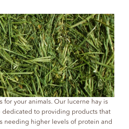
s for your animals. Our lucerne hay is
e dedicated to providing products that
als needing higher levels of protein and